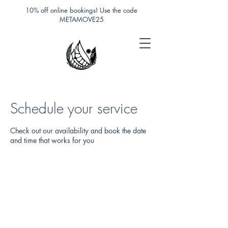
10% off online bookings! Use the code
METAMOVE25
Schedule your service
Check out our availability and book the date
and time that works for you