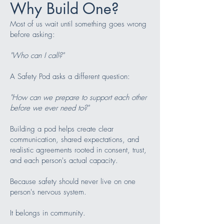
Why Build One?
Most of us wait until something goes wrong
before asking:
"Who can I call?"
A Safety Pod asks a different question:
"How can we prepare to support each other
before we ever need to?"
Building a pod helps create clear
communication, shared expectations, and
realistic agreements rooted in consent, trust,
and each person's actual capacity.
Because safety should never live on one
person's nervous system.
It belongs in community.