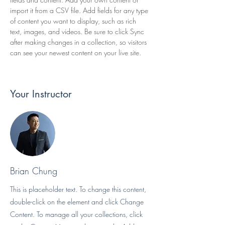
import it from a CSV file. Add fields for any type 
of content you want to display, such as rich 
text, images, and videos. Be sure to click Sync 
after making changes in a collection, so visitors 
can see your newest content on your live site. 
Your Instructor
Brian Chung
This is placeholder text. To change this content,
double-click on the element and click Change
Content. To manage all your collections, click