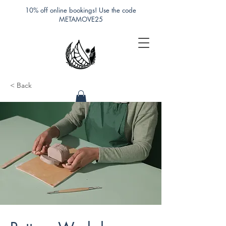
10% off online bookings! Use the code
METAMOVE25
< Back