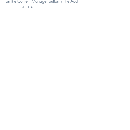
on the Content Manager button in the Add
panel on the left.
Previous
Next
Karen Abrams, NY
"My daughter loved the training she
received from Sifu Dee and can't
wait to return for her next session"