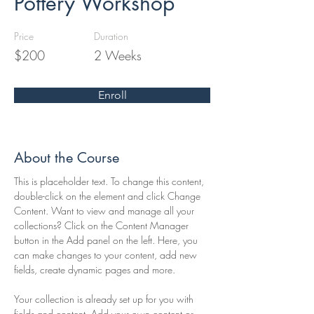
Pottery Workshop
Price
Duration
$200
2 Weeks
Enroll
About the Course
This is placeholder text. To change this content, 
double-click on the element and click Change 
Content. Want to view and manage all your 
collections? Click on the Content Manager 
button in the Add panel on the left. Here, you 
can make changes to your content, add new 
fields, create dynamic pages and more.
Your collection is already set up for you with 
fields and content. Add your own content or 